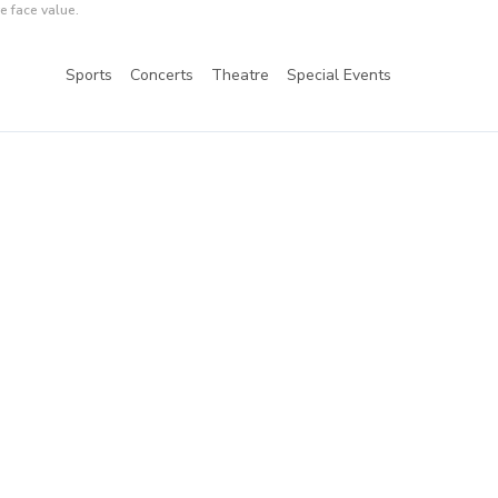
e face value.
Sports
Concerts
Theatre
Special Events