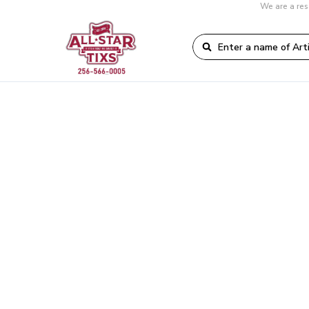
We are a res