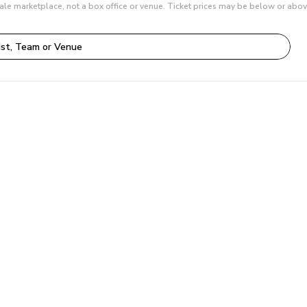
ale marketplace, not a box office or venue. Ticket prices may be below or abov