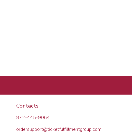
Contacts
972-445-9064
ordersupport@ticketfulfillmentgroup.com