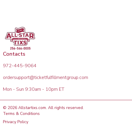
Contacts
972-445-9064
ordersupport@ticketfulfillmentgroup.com
Mon - Sun 9:30am - 10pm ET
©
2026
Allstartixs.com
. All rights reserved.
Terms & Conditions
Privacy Policy