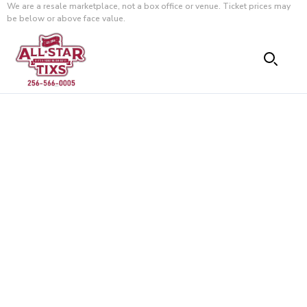
We are a resale marketplace, not a box office or venue. Ticket prices may
be below or above face value.