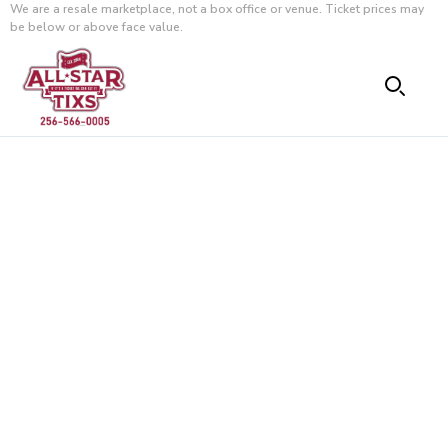
We are a resale marketplace, not a box office or venue. Ticket prices may
be below or above face value.