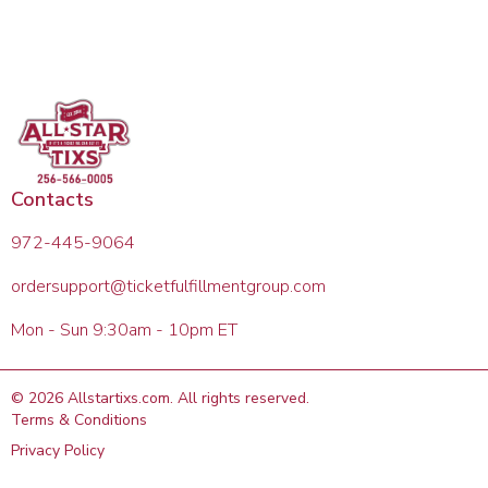
Contacts
972-445-9064
ordersupport@ticketfulfillmentgroup.com
Mon - Sun 9:30am - 10pm ET
©
2026
Allstartixs.com
. All rights reserved.
Terms & Conditions
Privacy Policy