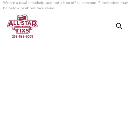
We are a resale marketplace, not a box office or venue. Ticket prices may
be below or above face value.