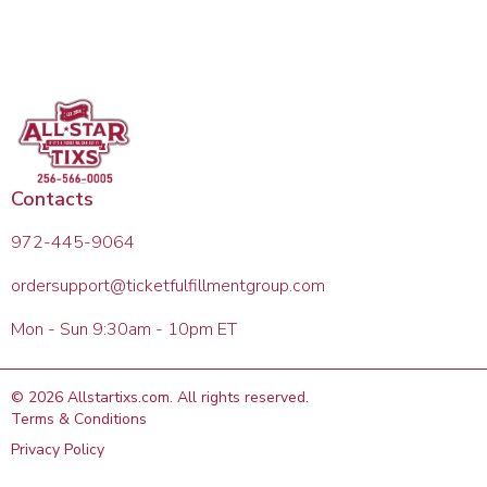
Contacts
972-445-9064
ordersupport@ticketfulfillmentgroup.com
Mon - Sun 9:30am - 10pm ET
©
2026
Allstartixs.com
. All rights reserved.
Terms & Conditions
Privacy Policy