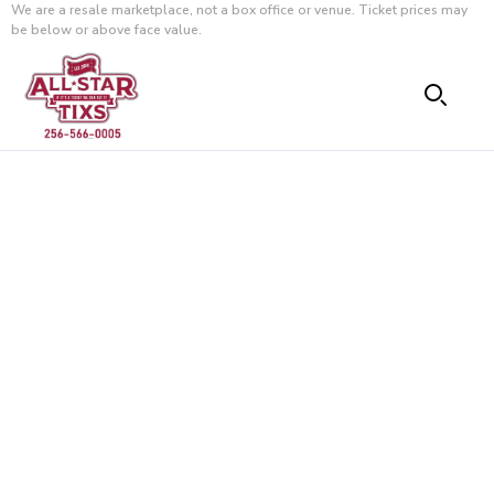
We are a resale marketplace, not a box office or venue. Ticket prices may
be below or above face value.