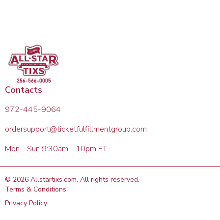
Contacts
972-445-9064
ordersupport@ticketfulfillmentgroup.com
Mon - Sun 9:30am - 10pm ET
©
2026
Allstartixs.com
. All rights reserved.
Terms & Conditions
Privacy Policy