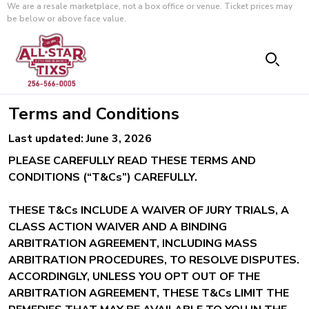
We are a resale marketplace, not a box office or venue. Ticket prices may
be below or above face value.
Terms and Conditions
Last updated: June 3, 2026
PLEASE CAREFULLY READ THESE TERMS AND
CONDITIONS (“T&Cs”) CAREFULLY.
THESE T&Cs INCLUDE A WAIVER OF JURY TRIALS, A
CLASS ACTION WAIVER AND A BINDING
ARBITRATION AGREEMENT, INCLUDING MASS
ARBITRATION PROCEDURES, TO RESOLVE DISPUTES.
ACCORDINGLY, UNLESS YOU OPT OUT OF THE
ARBITRATION AGREEMENT, THESE T&Cs LIMIT THE