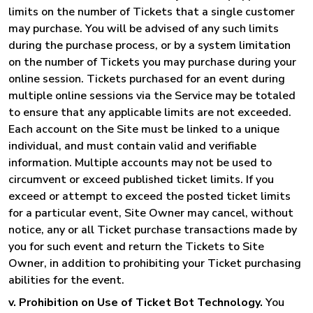
limits on the number of Tickets that a single customer
may purchase. You will be advised of any such limits
during the purchase process, or by a system limitation
on the number of Tickets you may purchase during your
online session. Tickets purchased for an event during
multiple online sessions via the Service may be totaled
to ensure that any applicable limits are not exceeded.
Each account on the Site must be linked to a unique
individual, and must contain valid and verifiable
information. Multiple accounts may not be used to
circumvent or exceed published ticket limits. If you
exceed or attempt to exceed the posted ticket limits
for a particular event, Site Owner may cancel, without
notice, any or all Ticket purchase transactions made by
you for such event and return the Tickets to Site
Owner, in addition to prohibiting your Ticket purchasing
abilities for the event.
v. Prohibition on Use of Ticket Bot Technology.
You