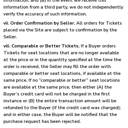
information, and (B) in the event we receive this
information from a third party, we do not independently
verify the accuracy of such information.
vii. Order Confirmation by Seller.
All orders for Tickets
placed via the Site are subject to confirmation by the
Seller.
viii. Comparable or Better Tickets.
If a Buyer orders
Tickets for seat locations that are no longer available
at the price or in the quantity specified at the time the
order is received, the Seller may fill the order with
comparable or better seat locations, if available at the
same price. If no “comparable or better” seat locations
are available at the same price, then either (A) the
Buyer’s credit card will not be charged in the first
instance or (B) the entire transaction amount will be
refunded to the Buyer (if the credit card was charged);
and in either case, the Buyer will be notified that the
purchase request has been rejected.