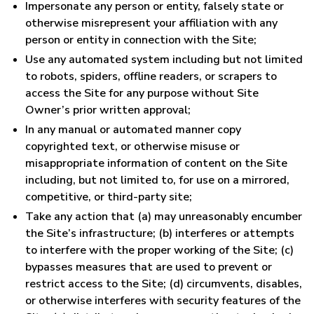
Impersonate any person or entity, falsely state or
otherwise misrepresent your affiliation with any
person or entity in connection with the Site;
Use any automated system including but not limited
to robots, spiders, offline readers, or scrapers to
access the Site for any purpose without Site
Owner’s prior written approval;
In any manual or automated manner copy
copyrighted text, or otherwise misuse or
misappropriate information of content on the Site
including, but not limited to, for use on a mirrored,
competitive, or third-party site;
Take any action that (a) may unreasonably encumber
the Site’s infrastructure; (b) interferes or attempts
to interfere with the proper working of the Site; (c)
bypasses measures that are used to prevent or
restrict access to the Site; (d) circumvents, disables,
or otherwise interferes with security features of the