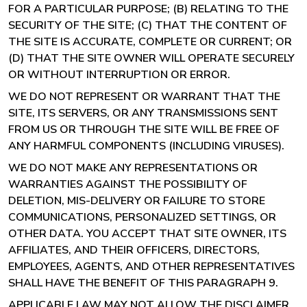
FOR A PARTICULAR PURPOSE; (B) RELATING TO THE
SECURITY OF THE SITE; (C) THAT THE CONTENT OF
THE SITE IS ACCURATE, COMPLETE OR CURRENT; OR
(D) THAT THE SITE OWNER WILL OPERATE SECURELY
OR WITHOUT INTERRUPTION OR ERROR.
WE DO NOT REPRESENT OR WARRANT THAT THE
SITE, ITS SERVERS, OR ANY TRANSMISSIONS SENT
FROM US OR THROUGH THE SITE WILL BE FREE OF
ANY HARMFUL COMPONENTS (INCLUDING VIRUSES).
WE DO NOT MAKE ANY REPRESENTATIONS OR
WARRANTIES AGAINST THE POSSIBILITY OF
DELETION, MIS-DELIVERY OR FAILURE TO STORE
COMMUNICATIONS, PERSONALIZED SETTINGS, OR
OTHER DATA. YOU ACCEPT THAT SITE OWNER, ITS
AFFILIATES, AND THEIR OFFICERS, DIRECTORS,
EMPLOYEES, AGENTS, AND OTHER REPRESENTATIVES
SHALL HAVE THE BENEFIT OF THIS PARAGRAPH 9.
APPLICABLE LAW MAY NOT ALLOW THE DISCLAIMER