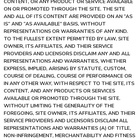
CONTENT, OR ANY PRODUCT OR SERVICE AVAILABLE
ON OR PROMOTED THROUGH THE SITE. THE SITE
AND ALL OF ITS CONTENT ARE PROVIDED ON AN “AS
IS” AND “AS AVAILABLE” BASIS, WITHOUT
REPRESENTATIONS OR WARRANTIES OF ANY KIND.
TO THE FULLEST EXTENT PERMITTED BY LAW, SITE
OWNER, ITS AFFILIATES, AND THEIR SERVICE
PROVIDERS AND LICENSORS DISCLAIM ANY AND ALL
REPRESENTATIONS AND WARRANTIES, WHETHER
EXPRESS, IMPLIED, ARISING BY STATUTE, CUSTOM,
COURSE OF DEALING, COURSE OF PERFORMANCE OR
IN ANY OTHER WAY, WITH RESPECT TO THE SITE, ITS
CONTENT, AND ANY PRODUCTS OR SERVICES
AVAILABLE OR PROMOTED THROUGH THE SITE.
WITHOUT LIMITING THE GENERALITY OF THE
FOREGOING, SITE OWNER, ITS AFFILIATES, AND THEIR
SERVICE PROVIDERS AND LICENSORS DISCLAIM ALL
REPRESENTATIONS AND WARRANTIES (A) OF TITLE,
NON-INFRINGEMENT, MERCHANTABILITY AND FITNESS