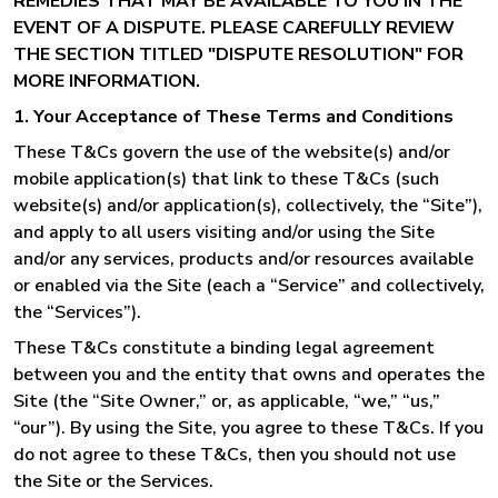
REMEDIES THAT MAY BE AVAILABLE TO YOU IN THE
EVENT OF A DISPUTE. PLEASE CAREFULLY REVIEW
THE SECTION TITLED "DISPUTE RESOLUTION" FOR
MORE INFORMATION.
1. Your Acceptance of These Terms and Conditions
These T&Cs govern the use of the website(s) and/or
mobile application(s) that link to these T&Cs (such
website(s) and/or application(s), collectively, the “Site”),
and apply to all users visiting and/or using the Site
and/or any services, products and/or resources available
or enabled via the Site (each a “Service” and collectively,
the “Services”).
These T&Cs constitute a binding legal agreement
between you and the entity that owns and operates the
Site (the “Site Owner,” or, as applicable, “we,” “us,”
“our”). By using the Site, you agree to these T&Cs. If you
do not agree to these T&Cs, then you should not use
the Site or the Services.