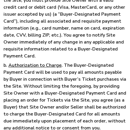
the Site, you must provide Site Owner with a valid
credit card or debit card (Visa, MasterCard, or any other
issuer accepted by us) (a “Buyer-Designated Payment
Card”), including all associated and requisite payment
information (e.g., card number, name on card, expiration
date, CVV, billing ZIP, etc.). You agree to notify Site
Owner immediately of any change in any applicable and
requisite information related to a Buyer-Designated
Payment Card.
b.
Authorization to Charge
. The Buyer-Designated
Payment Card will be used to pay all amounts payable
by Buyer in connection with Buyer’s Ticket purchases via
the Site. Without limiting the foregoing, by providing
Site Owner with a Buyer-Designated Payment Card and
placing an order for Tickets via the Site, you agree (as a
Buyer) that Site Owner and/or Seller shall be authorized
to charge the Buyer-Designated Card for all amounts
due immediately upon placement of each order, without
any additional notice to or consent from you.