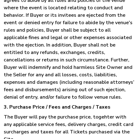
agrees to abide by all rules and policies of the venue
where the event is located relating to conduct and
behavior. If Buyer or its invitees are ejected from the
event or denied entry for failure to abide by the venue's
rules and policies, Buyer shall be subject to all
applicable fines and legal or other expenses associated
with the ejection. In addition, Buyer shall not be
entitled to any refunds, exchanges, credits,
cancellations or returns in such circumstance. Further,
Buyer will indemnify and hold harmless Site Owner and
the Seller for any and all losses, costs, liabilities,
expenses and damages (including reasonable attorneys’
fees and disbursements) arising out of such ejection,
denial of entry, and/or failure to follow venue rules.
3. Purchase Price / Fees and Charges / Taxes
The Buyer will pay the purchase price, togehter with
any applicable service fees, delivery charges, credit card
surcharges and taxes for all Tickets purchased via the