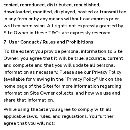
copied, reproduced, distributed, republished,
downloaded, modified, displayed, posted or transmitted
in any form or by any means without our express prior
written permission. All rights not expressly granted by
Site Owner in these T&Cs are expressly reserved.
7. User Conduct / Rules and Prohibitions
To the extent you provide personal information to Site
Owner, you agree that it will be true, accurate, current,
and complete and that you will update all personal
information as necessary. Please see our Privacy Policy
(available for viewing in the “Privacy Policy” link on the
home page of the Site) for more information regarding
information Site Owner collects, and how we use and
share that information.
While using the Site you agree to comply with all
applicable laws, rules, and regulations. You further
agree that you will not: