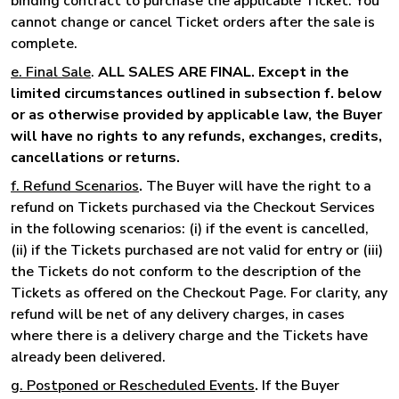
binding contract to purchase the applicable Ticket. You
cannot change or cancel Ticket orders after the sale is
complete.
e. Final Sale
.
ALL SALES ARE FINAL. Except in the
limited circumstances outlined in subsection f. below
or as otherwise provided by applicable law, the Buyer
will have no rights to any refunds, exchanges, credits,
cancellations or returns.
f. Refund Scenarios
.
The Buyer will have the right to a
refund on Tickets purchased via the Checkout Services
in the following scenarios: (i) if the event is cancelled,
(ii) if the Tickets purchased are not valid for entry or (iii)
the Tickets do not conform to the description of the
Tickets as offered on the Checkout Page. For clarity, any
refund will be net of any delivery charges, in cases
where there is a delivery charge and the Tickets have
already been delivered.
g. Postponed or Rescheduled Events
.
If the Buyer