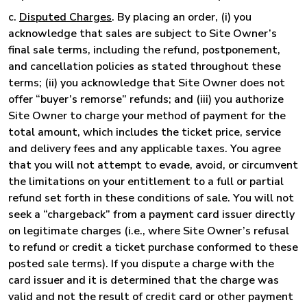
c.
Disputed Charges
. By placing an order, (i) you
acknowledge that sales are subject to Site Owner’s
final sale terms, including the refund, postponement,
and cancellation policies as stated throughout these
terms; (ii) you acknowledge that Site Owner does not
offer “buyer’s remorse” refunds; and (iii) you authorize
Site Owner to charge your method of payment for the
total amount, which includes the ticket price, service
and delivery fees and any applicable taxes. You agree
that you will not attempt to evade, avoid, or circumvent
the limitations on your entitlement to a full or partial
refund set forth in these conditions of sale. You will not
seek a “chargeback” from a payment card issuer directly
on legitimate charges (i.e., where Site Owner’s refusal
to refund or credit a ticket purchase conformed to these
posted sale terms). If you dispute a charge with the
card issuer and it is determined that the charge was
valid and not the result of credit card or other payment