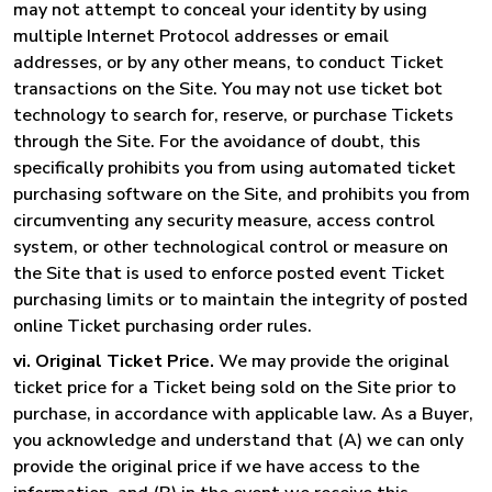
may not attempt to conceal your identity by using
multiple Internet Protocol addresses or email
addresses, or by any other means, to conduct Ticket
transactions on the Site. You may not use ticket bot
technology to search for, reserve, or purchase Tickets
through the Site. For the avoidance of doubt, this
specifically prohibits you from using automated ticket
purchasing software on the Site, and prohibits you from
circumventing any security measure, access control
system, or other technological control or measure on
the Site that is used to enforce posted event Ticket
purchasing limits or to maintain the integrity of posted
online Ticket purchasing order rules.
vi. Original Ticket Price.
We may provide the original
ticket price for a Ticket being sold on the Site prior to
purchase, in accordance with applicable law. As a Buyer,
you acknowledge and understand that (A) we can only
provide the original price if we have access to the