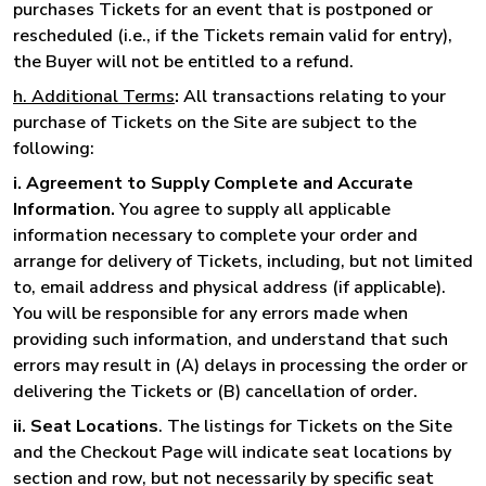
purchases Tickets for an event that is postponed or
rescheduled (i.e., if the Tickets remain valid for entry),
the Buyer will not be entitled to a refund.
h. Additional Terms
:
All transactions relating to your
purchase of Tickets on the Site are subject to the
following:
i. Agreement to Supply Complete and Accurate
Information.
You agree to supply all applicable
information necessary to complete your order and
arrange for delivery of Tickets, including, but not limited
to, email address and physical address (if applicable).
You will be responsible for any errors made when
providing such information, and understand that such
errors may result in (A) delays in processing the order or
delivering the Tickets or (B) cancellation of order.
ii. Seat Locations
. The listings for Tickets on the Site
and the Checkout Page will indicate seat locations by
section and row, but not necessarily by specific seat