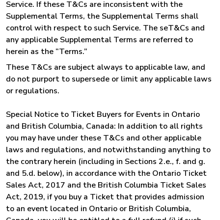
Service. If these T&Cs are inconsistent with the
Supplemental Terms, the Supplemental Terms shall
control with respect to such Service. The seT&Cs and
any applicable Supplemental Terms are referred to
herein as the “Terms.”
These T&Cs are subject always to applicable law, and
do not purport to supersede or limit any applicable laws
or regulations.
Special Notice to Ticket Buyers for Events in Ontario
and British Columbia, Canada: In addition to all rights
you may have under these T&Cs and other applicable
laws and regulations, and notwithstanding anything to
the contrary herein (including in Sections 2.e., f. and g.
and 5.d. below), in accordance with the Ontario Ticket
Sales Act, 2017 and the British Columbia Ticket Sales
Act, 2019, if you buy a Ticket that provides admission
to an event located in Ontario or British Columbia,