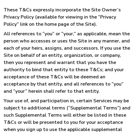
These T&Cs expressly incorporate the Site Owner’s
Privacy Policy (available for viewing in the “Privacy
Policy” link on the home page of the Site).
All references to “you” or “your,” as applicable, mean the
person who accesses or uses the Site in any manner, and
each of your heirs, assigns, and successors. If you use the
Site on behalf of an entity, organization, or company,
then you represent and warrant that you have the
authority to bind that entity to these T&Cs; and your
acceptance of these T&Cs will be deemed an
acceptance by that entity, and all references to “you”
and “your” herein shall refer to that entity.
Your use of, and participation in, certain Services may be
subject to additional terms (“Supplemental Terms”) and
such Supplemental Terms will either be listed in these
T&Cs or will be presented to you for your acceptance
when you sign up to use the applicable supplemental