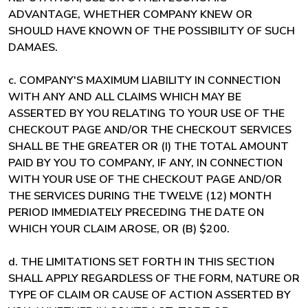
ADVANTAGE, WHETHER COMPANY KNEW OR
SHOULD HAVE KNOWN OF THE POSSIBILITY OF SUCH
DAMAES.
c. COMPANY'S MAXIMUM LIABILITY IN CONNECTION
WITH ANY AND ALL CLAIMS WHICH MAY BE
ASSERTED BY YOU RELATING TO YOUR USE OF THE
CHECKOUT PAGE AND/OR THE CHECKOUT SERVICES
SHALL BE THE GREATER OR (I) THE TOTAL AMOUNT
PAID BY YOU TO COMPANY, IF ANY, IN CONNECTION
WITH YOUR USE OF THE CHECKOUT PAGE AND/OR
THE SERVICES DURING THE TWELVE (12) MONTH
PERIOD IMMEDIATELY PRECEDING THE DATE ON
WHICH YOUR CLAIM AROSE, OR (B) $200.
d. THE LIMITATIONS SET FORTH IN THIS SECTION
SHALL APPLY REGARDLESS OF THE FORM, NATURE OR
TYPE OF CLAIM OR CAUSE OF ACTION ASSERTED BY