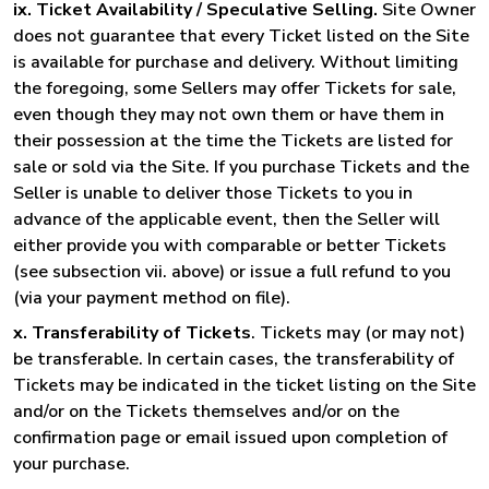
ix. Ticket Availability / Speculative Selling.
Site Owner
does not guarantee that every Ticket listed on the Site
is available for purchase and delivery. Without limiting
the foregoing, some Sellers may offer Tickets for sale,
even though they may not own them or have them in
their possession at the time the Tickets are listed for
sale or sold via the Site. If you purchase Tickets and the
Seller is unable to deliver those Tickets to you in
advance of the applicable event, then the Seller will
either provide you with comparable or better Tickets
(see subsection vii. above) or issue a full refund to you
(via your payment method on file).
x. Transferability of Tickets
. Tickets may (or may not)
be transferable. In certain cases, the transferability of
Tickets may be indicated in the ticket listing on the Site
and/or on the Tickets themselves and/or on the
confirmation page or email issued upon completion of
your purchase.