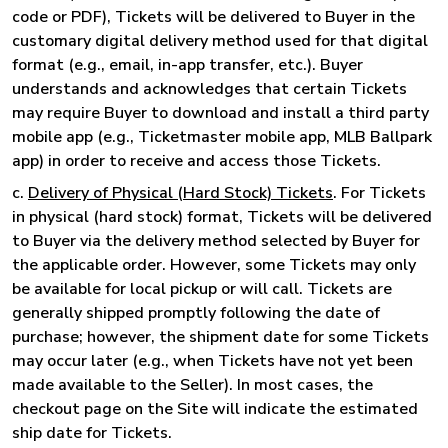
code or PDF), Tickets will be delivered to Buyer in the
customary digital delivery method used for that digital
format (e.g., email, in-app transfer, etc.). Buyer
understands and acknowledges that certain Tickets
may require Buyer to download and install a third party
mobile app (e.g., Ticketmaster mobile app, MLB Ballpark
app) in order to receive and access those Tickets.
c.
Delivery of Physical (Hard Stock) Tickets
. For Tickets
in physical (hard stock) format, Tickets will be delivered
to Buyer via the delivery method selected by Buyer for
the applicable order. However, some Tickets may only
be available for local pickup or will call. Tickets are
generally shipped promptly following the date of
purchase; however, the shipment date for some Tickets
may occur later (e.g., when Tickets have not yet been
made available to the Seller). In most cases, the
checkout page on the Site will indicate the estimated
ship date for Tickets.