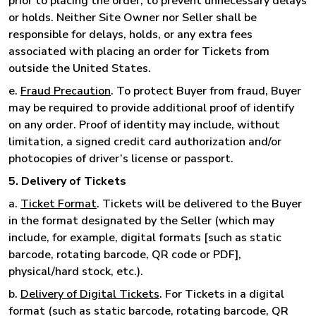
prior to placing the order, to prevent unnecessary delays
or holds. Neither Site Owner nor Seller shall be
responsible for delays, holds, or any extra fees
associated with placing an order for Tickets from
outside the United States.
e.
Fraud Precaution
. To protect Buyer from fraud, Buyer
may be required to provide additional proof of identify
on any order. Proof of identity may include, without
limitation, a signed credit card authorization and/or
photocopies of driver’s license or passport.
5. Delivery of Tickets
a.
Ticket Format
. Tickets will be delivered to the Buyer
in the format designated by the Seller (which may
include, for example, digital formats [such as static
barcode, rotating barcode, QR code or PDF],
physical/hard stock, etc.).
b.
Delivery of Digital Tickets
. For Tickets in a digital
format (such as static barcode, rotating barcode, QR