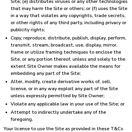
Site; (e) distributes viruses or any other technologies
that may harm the Site or others; or (f) uses the Site
in a way that violates any copyrights, trade secrets,
or other rights of any third party, including privacy or
publicity rights;
Copy, reproduce, distribute, publish, display, perform,
transmit, stream, broadcast, use, display, mirror,
frame or utilize framing techniques to enclose the
Site, or any portion thereof, unless and solely to the
extent Site Owner makes available the means for
embedding any part of the Site;
Alter, modify, create derivative works of, sell,
license, or in any way exploit any part of the Site
unless expressly permitted by Site Owner;
Violate any applicable law in your use of the Site; or
Attempt to indirectly undertake any of the
foregoing.
Your license to use the Site as provided in these T&Cs