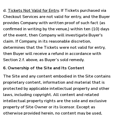
d.
Tickets Not Valid for Entry
. If Tickets purchased via
Checkout Services are not valid for entry, and the Buyer
provides Company with written proof of such fact (as
confirmed in writing by the venue,) within ten (10) days
of the event, then Company will investigate Buyer's
claim. If Company, in its reasonable discretion,
determines that the Tickets were not valid for entry,
then Buyer will receive a refund in accordance with
Section 2.f. above, as Buyer’s sold remedy.
6. Ownership of the Site and Its Content
The Site and any content embodied in the Site contains
proprietary content, information and material that is
protected by applicable intellectual property and other
laws, including copyright. All content and related
intellectual property rights are the sole and exclusive
property of Site Owner or its licensor. Except as
otherwise provided herein, no content may be used,