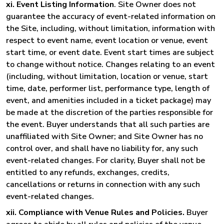
xi. Event Listing Information
. Site Owner does not
guarantee the accuracy of event-related information on
the Site, including, without limitation, information with
respect to event name, event location or venue, event
start time, or event date. Event start times are subject
to change without notice. Changes relating to an event
(including, without limitation, location or venue, start
time, date, performer list, performance type, length of
event, and amenities included in a ticket package) may
be made at the discretion of the parties responsible for
the event. Buyer understands that all such parties are
unaffiliated with Site Owner; and Site Owner has no
control over, and shall have no liability for, any such
event-related changes. For clarity, Buyer shall not be
entitled to any refunds, exchanges, credits,
cancellations or returns in connection with any such
event-related changes.
xii. Compliance with Venue Rules and Policies.
Buyer