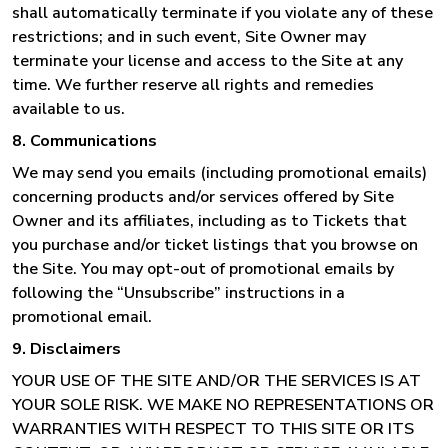
shall automatically terminate if you violate any of these
restrictions; and in such event, Site Owner may
terminate your license and access to the Site at any
time. We further reserve all rights and remedies
available to us.
8. Communications
We may send you emails (including promotional emails)
concerning products and/or services offered by Site
Owner and its affiliates, including as to Tickets that
you purchase and/or ticket listings that you browse on
the Site. You may opt-out of promotional emails by
following the “Unsubscribe” instructions in a
promotional email.
9. Disclaimers
YOUR USE OF THE SITE AND/OR THE SERVICES IS AT
YOUR SOLE RISK. WE MAKE NO REPRESENTATIONS OR
WARRANTIES WITH RESPECT TO THIS SITE OR ITS