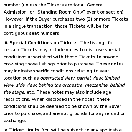
number (unless the Tickets are for a “General
Admission” or “Standing Room Only” event or section).
However, if the Buyer purchases two (2) or more Tickets
in a single transaction, those Tickets will be for
contiguous seat numbers.
iii. Special Conditions on Tickets
. The listings for
certain Tickets may include notes to disclose special
conditions associated with those Tickets to anyone
browsing those listings prior to purchase. These notes
may indicate specific conditions relating to seat
location such as
obstructed view, partial view, limited
view, side view, behind the orchestra, mezzanine, behind
the stage
, etc. These notes may also include age
restrictions. When disclosed in the notes, these
conditions shall be deemed to be known by the Buyer
prior to purchase, and are not grounds for any refund or
exchange.
iv. Ticket Limits.
You will be subject to any applicable