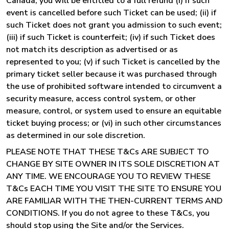
Canada, you will be entitled to a full refund (i) if such
event is cancelled before such Ticket can be used; (ii) if
such Ticket does not grant you admission to such event;
(iii) if such Ticket is counterfeit; (iv) if such Ticket does
not match its description as advertised or as
represented to you; (v) if such Ticket is cancelled by the
primary ticket seller because it was purchased through
the use of prohibited software intended to circumvent a
security measure, access control system, or other
measure, control, or system used to ensure an equitable
ticket buying process; or (vi) in such other circumstances
as determined in our sole discretion.
PLEASE NOTE THAT THESE T&Cs ARE SUBJECT TO
CHANGE BY SITE OWNER IN ITS SOLE DISCRETION AT
ANY TIME. WE ENCOURAGE YOU TO REVIEW THESE
T&Cs EACH TIME YOU VISIT THE SITE TO ENSURE YOU
ARE FAMILIAR WITH THE THEN-CURRENT TERMS AND
CONDITIONS. If you do not agree to these T&Cs, you
should stop using the Site and/or the Services.