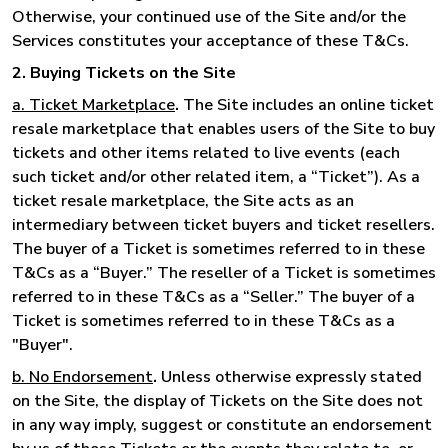
Otherwise, your continued use of the Site and/or the
Services constitutes your acceptance of these T&Cs.
2. Buying Tickets on the Site
a. Ticket Marketplace
.
The Site includes an online ticket
resale marketplace that enables users of the Site to buy
tickets and other items related to live events (each
such ticket and/or other related item, a “Ticket”). As a
ticket resale marketplace, the Site acts as an
intermediary between ticket buyers and ticket resellers.
The buyer of a Ticket is sometimes referred to in these
T&Cs as a “Buyer.” The reseller of a Ticket is sometimes
referred to in these T&Cs as a “Seller.” The buyer of a
Ticket is sometimes referred to in these T&Cs as a
"Buyer".
b. No Endorsement
.
Unless otherwise expressly stated
on the Site, the display of Tickets on the Site does not
in any way imply, suggest or constitute an endorsement