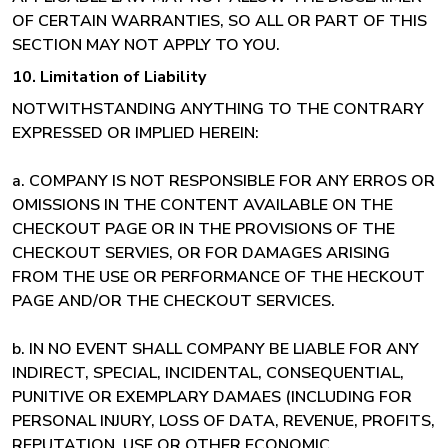
OF CERTAIN WARRANTIES, SO ALL OR PART OF THIS
SECTION MAY NOT APPLY TO YOU.
10. Limitation of Liability
NOTWITHSTANDING ANYTHING TO THE CONTRARY
EXPRESSED OR IMPLIED HEREIN:
a. COMPANY IS NOT RESPONSIBLE FOR ANY ERROS OR
OMISSIONS IN THE CONTENT AVAILABLE ON THE
CHECKOUT PAGE OR IN THE PROVISIONS OF THE
CHECKOUT SERVIES, OR FOR DAMAGES ARISING
FROM THE USE OR PERFORMANCE OF THE HECKOUT
PAGE AND/OR THE CHECKOUT SERVICES.
b. IN NO EVENT SHALL COMPANY BE LIABLE FOR ANY
INDIRECT, SPECIAL, INCIDENTAL, CONSEQUENTIAL,
PUNITIVE OR EXEMPLARY DAMAES (INCLUDING FOR
PERSONAL INJURY, LOSS OF DATA, REVENUE, PROFITS,
REPUTATION, USE OR OTHER ECONOMIC