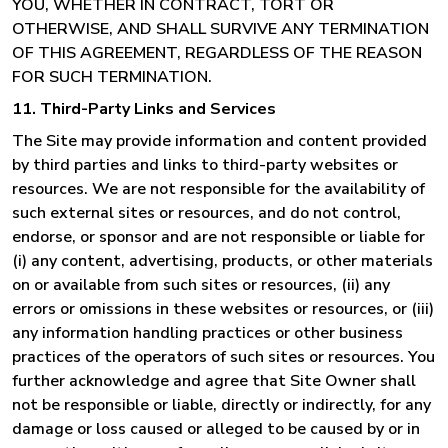
YOU, WHETHER IN CONTRACT, TORT OR
OTHERWISE, AND SHALL SURVIVE ANY TERMINATION
OF THIS AGREEMENT, REGARDLESS OF THE REASON
FOR SUCH TERMINATION.
11. Third-Party Links and Services
The Site may provide information and content provided
by third parties and links to third-party websites or
resources. We are not responsible for the availability of
such external sites or resources, and do not control,
endorse, or sponsor and are not responsible or liable for
(i) any content, advertising, products, or other materials
on or available from such sites or resources, (ii) any
errors or omissions in these websites or resources, or (iii)
any information handling practices or other business
practices of the operators of such sites or resources. You
further acknowledge and agree that Site Owner shall
not be responsible or liable, directly or indirectly, for any
damage or loss caused or alleged to be caused by or in