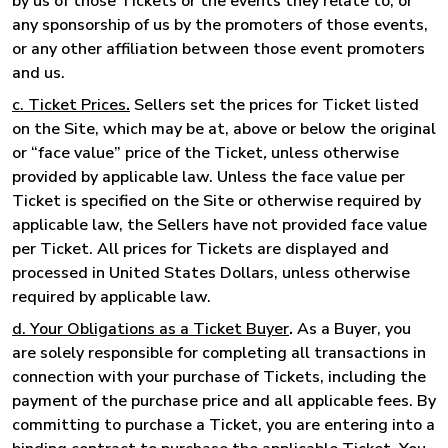
by us of those Tickets or the events they relate to, or
any sponsorship of us by the promoters of those events,
or any other affiliation between those event promoters
and us.
c. Ticket Prices
.
Sellers set the prices for Ticket listed
on the Site, which may be at, above or below the original
or “face value” price of the Ticket
,
unless otherwise
provided by applicable law. Unless the face value per
Ticket is specified on the Site or otherwise required by
applicable law, the Sellers have not provided face value
per Ticket. All prices for Tickets are displayed and
processed in United States Dollars, unless otherwise
required by applicable law.
d. Your Obligations as a Ticket Buyer
.
As a Buyer, you
are solely responsible for completing all transactions in
connection with your purchase of Tickets, including the
payment of the purchase price and all applicable fees. By
committing to purchase a Ticket, you are entering into a