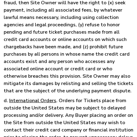
fraud, then Site Owner will have the right to (x) seek
payment, including all associated fees, by whatever
lawful means necessary, including using collection
agencies and legal proceedings, (y) refuse to honor
pending and future ticket purchases made from all
credit card accounts or online accounts on which such
chargebacks have been made, and (z) prohibit future
purchases by all persons in whose name the credit card
accounts exist and any person who accesses any
associated online account or credit card or who
otherwise breaches this provision. Site Owner may also
mitigate its damages by relisting and selling the tickets
that are the subject of the underlying payment dispute.
d.
International Orders
. Orders for Tickets place from
outside the United States may be subject to delayed
processing and/or delivery. Any Buyer placing an order on
the Site from outside the United States may wish to
contact their credit card company or financial institution