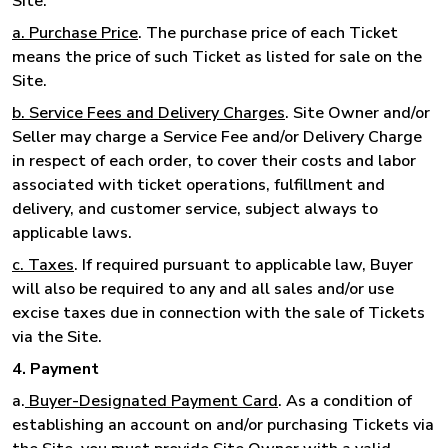
Site.
a. Purchase Price
. The purchase price of each Ticket
means the price of such Ticket as listed for sale on the
Site.
b. Service Fees and Delivery Charges
. Site Owner and/or
Seller may charge a Service Fee and/or Delivery Charge
in respect of each order, to cover their costs and labor
associated with ticket operations, fulfillment and
delivery, and customer service, subject always to
applicable laws.
c. Taxes
. If required pursuant to applicable law, Buyer
will also be required to any and all sales and/or use
excise taxes due in connection with the sale of Tickets
via the Site.
4. Payment
a.
Buyer-Designated Payment Card
. As a condition of
establishing an account on and/or purchasing Tickets via