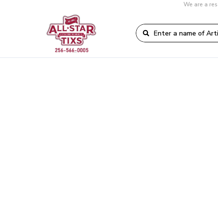
We are a res