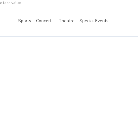
e face value.
Sports
Concerts
Theatre
Special Events