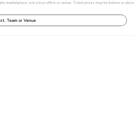
ale marketplace, not a box office or venue. Ticket prices may be below or abov