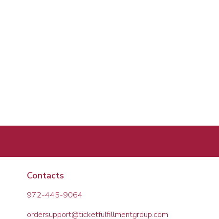
Contacts
972-445-9064
ordersupport@ticketfulfillmentgroup.com