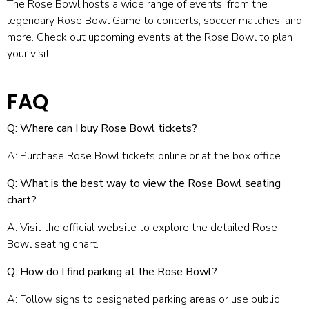
The Rose Bowl hosts a wide range of events, from the
legendary Rose Bowl Game to concerts, soccer matches, and
more. Check out upcoming
events at the Rose Bowl
to plan
your visit.
FAQ
Q: Where can I buy Rose Bowl tickets?
A: Purchase Rose Bowl tickets online or at the box office.
Q: What is the best way to view the Rose Bowl seating
chart?
A: Visit the official website to explore the detailed Rose
Bowl seating chart.
Q: How do I find parking at the Rose Bowl?
A: Follow signs to designated parking areas or use public