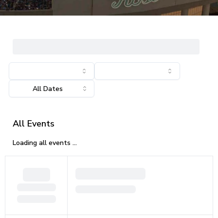
All Events
Loading all events ...