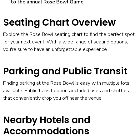
to the annual Rose Bowl Game
Seating Chart Overview
Explore the
Rose Bowl seating chart
to find the perfect spot
for your next event. With a wide range of seating options,
you're sure to have an unforgettable experience.
Parking and Public Transit
Finding
parking at the Rose Bowl
is easy with multiple lots
available. Public transit options include buses and shuttles
that conveniently drop you off near the venue.
Nearby Hotels and
Accommodations