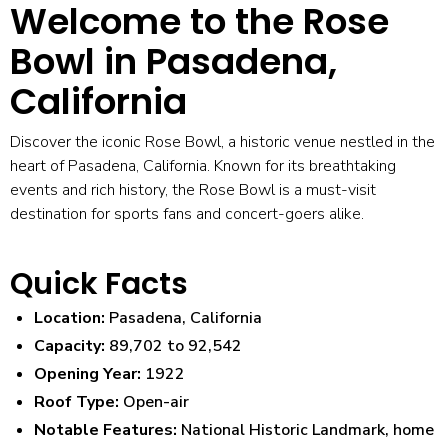
Welcome to the Rose
Bowl in Pasadena,
California
Discover the iconic Rose Bowl, a historic venue nestled in the
heart of Pasadena, California. Known for its breathtaking
events and rich history, the Rose Bowl is a must-visit
destination for sports fans and concert-goers alike.
Quick Facts
Location:
Pasadena, California
Capacity:
89,702 to 92,542
Opening Year:
1922
Roof Type:
Open-air
Notable Features:
National Historic Landmark, home