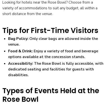
Looking for
hotels near the Rose Bowl
? Choose from a
variety of accommodations to suit any budget, all within a
short distance from the venue.
Tips for First-Time Visitors
Bag Policy:
Only clear bags are allowed inside the
venue.
Food & Drink:
Enjoy a variety of food and beverage
options available at the concession stands.
Accessibility:
The Rose Bowl is fully accessible, with
dedicated seating and facilities for guests with
disabilities.
Types of Events Held at the
Rose Bowl