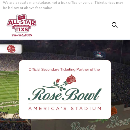
We are a resale marketplace, not a box office or venue. Ticket prices may
be below or above face value.