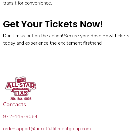
transit for convenience.
Get Your Tickets Now!
Don't miss out on the action! Secure your
Rose Bowl tickets
today and experience the excitement firsthand.
Contacts
972-445-9064
ordersupport@ticketfulfillmentgroup.com