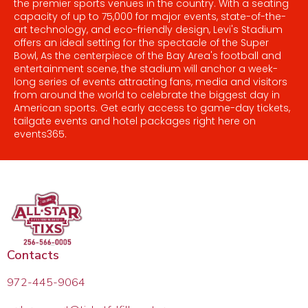
the premier sports venues in the country. With a seating
capacity of up to 75,000 for major events, state-of-the-
art technology, and eco-friendly design, Levi's Stadium
offers an ideal setting for the spectacle of the Super
Bowl, As the centerpiece of the Bay Area's football and
entertainment scene, the stadium will anchor a week-
long series of events attracting fans, media and visitors
from around the world to celebrate the biggest day in
American sports. Get early access to game-day tickets,
tailgate events and hotel packages right here on
events365.
Contacts
972-445-9064