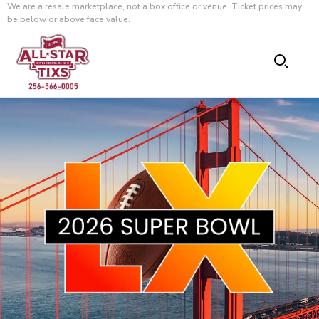
We are a resale marketplace, not a box office or venue. Ticket prices may
be below or above face value.