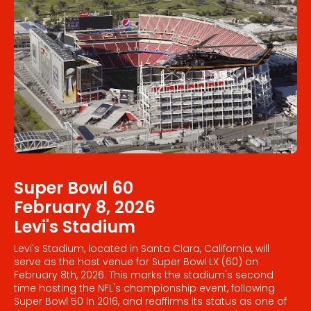
Super Bowl 60
February 8, 2026
Levi's Stadium
Levi's Stadium, located in Santa Clara, California, will
serve as the host venue for Super Bowl LX (60) on
February 8th, 2026. This marks the stadium's second
time hosting the NFL's championship event, following
Super Bowl 50 in 2016, and reaffirms its status as one of