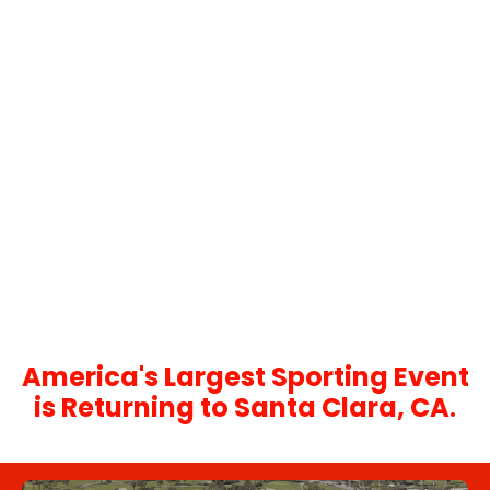
Let our concierge team
create a bespoke event
experience.
With decades of experience curating bespoke
experience, our concierge team can assist you
with planning a Super Bowl experience that will be
remembered for a lifetime.
You can email us at:
concierge@events365.com
Or call us at:
404.885.8087
America's Largest Sporting Event
is Returning to Santa Clara, CA
.