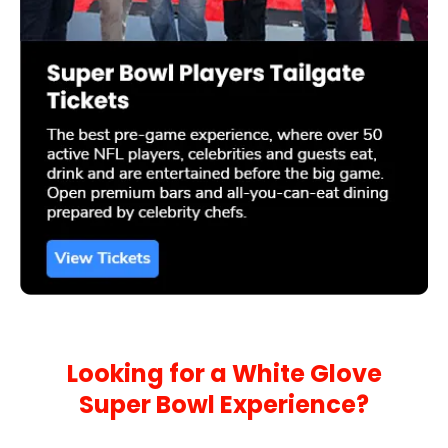
Looking for a White Glove
Super Bowl Experience?